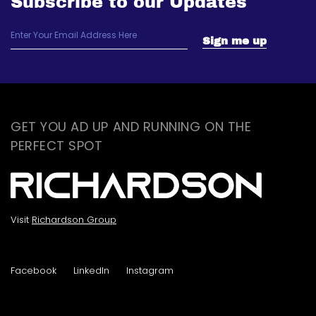
Subscribe to our Updates
GET YOU AD UP AND RUNNING ON THE
PERFECT SPOT
Visit
Richardson Group
Facebook
LinkedIn
Instagram