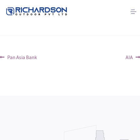
CBL
Post
Previous
Next
Pan Asia Bank
AIA
post:
post:
navigation