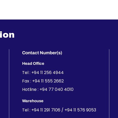
ion
Contact Number(s)
Head Office
Tel :
+94 11 256 4944
Fax : +94 11 555 2662
Hotline :
+94 77 040 4010
Warehouse
Tel :
+94 11 291 7106
/
+94 11 576 9053