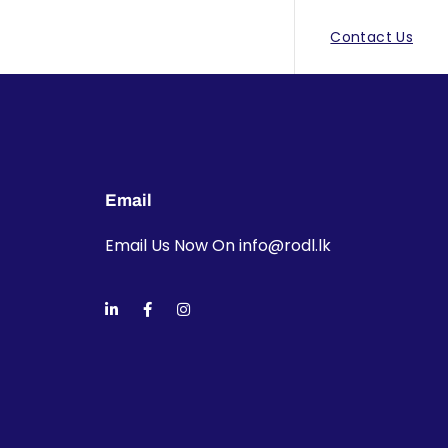
Contact Us
Email
Email Us Now On
info@rodl.lk