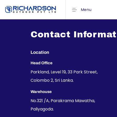
Menu
Contact Informat
Location
Head Office
Parkland, Level 19, 33 Park Street,
Colombo 2, Sri Lanka.
Warehouse
No.321 /A, Parakrama Mawatha,
Paliyagoda.