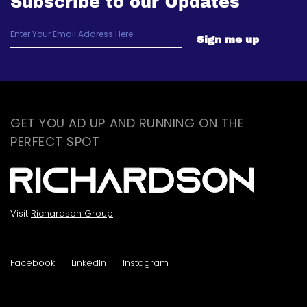
Subscribe to our Updates
GET YOU AD UP AND RUNNING ON THE
PERFECT SPOT
Visit
Richardson Group
Facebook
LinkedIn
Instagram