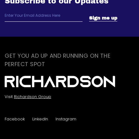
Subscribe to our Updates
GET YOU AD UP AND RUNNING ON THE
PERFECT SPOT
Visit
Richardson Group
Facebook
LinkedIn
Instagram