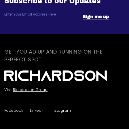
Subscribe to our Updates
GET YOU AD UP AND RUNNING ON THE
PERFECT SPOT
Visit
Richardson Group
Facebook
LinkedIn
Instagram