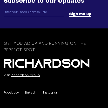
Subscribe to our Updates
GET YOU AD UP AND RUNNING ON THE
PERFECT SPOT
Visit
Richardson Group
Facebook
LinkedIn
Instagram