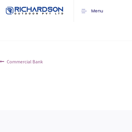
Union Bank
Menu
Post
Previous
Commercial Bank
post:
navigation