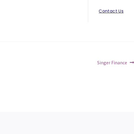
Contact Us
Next
Singer Finance
post: