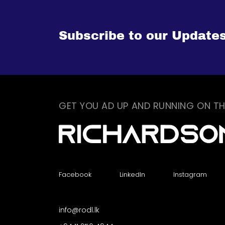
Subscribe to our Update
GET YOU AD UP AND RUNNING ON TH
Facebook
LinkedIn
Instagram
info@rodl.lk