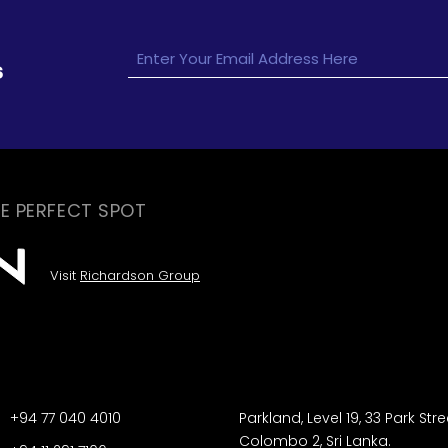
s
E PERFECT SPOT
Visit
Richardson Group
+94 77 040 4010
Parkland, Level 19, 33 Park Stre
Colombo 2, Sri Lanka.