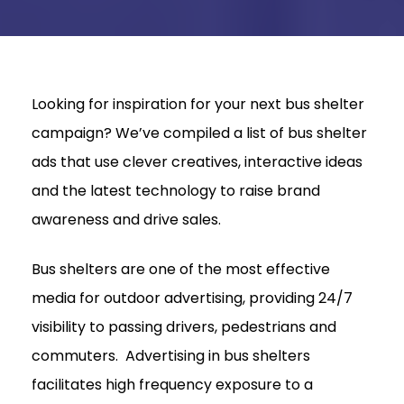
Looking for inspiration for your next bus shelter
campaign? We’ve compiled a list of bus shelter
ads that use clever creatives, interactive ideas
and the latest technology to raise brand
awareness and drive sales.
Bus shelters are one of the most effective
media for outdoor advertising, providing 24/7
visibility to passing drivers, pedestrians and
commuters. Advertising in bus shelters
facilitates high frequency exposure to a