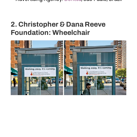
2. Christopher & Dana Reeve
Foundation: Wheelchair