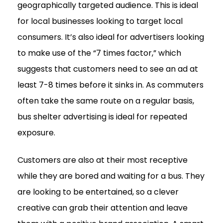
geographically targeted audience. This is ideal
for local businesses looking to target local
consumers. It’s also ideal for advertisers looking
to make use of the “7 times factor,” which
suggests that customers need to see an ad at
least 7-8 times before it sinks in. As commuters
often take the same route on a regular basis,
bus shelter advertising is ideal for repeated
exposure.
Customers are also at their most receptive
while they are bored and waiting for a bus. They
are looking to be entertained, so a clever
creative can grab their attention and leave