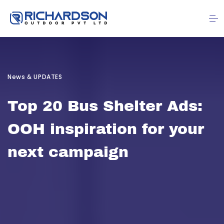
News & UPDATES
Top 20 Bus Shelter Ads:
OOH inspiration for your
next campaign