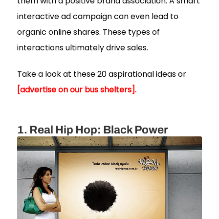
them with a positive brand association. A smart
interactive ad campaign can even lead to
organic online shares. These types of
interactions ultimately drive sales.
Take a look at these 20 aspirational ideas or
[advertise on our bus shelters].
1. Real Hip Hop: Black Power