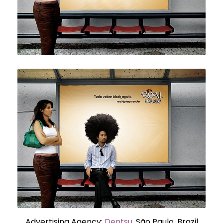
Advertising Agency:
Dentsu
, São Paulo, Brazil