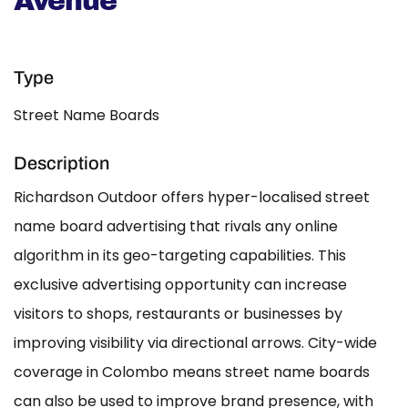
Avenue
Type
Street Name Boards
Description
Richardson Outdoor offers hyper-localised street
name board advertising that rivals any online
algorithm in its geo-targeting capabilities. This
exclusive advertising opportunity can increase
visitors to shops, restaurants or businesses by
improving visibility via directional arrows. City-wide
coverage in Colombo means street name boards
can also be used to improve brand presence, with