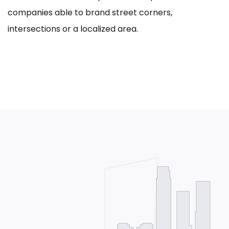
companies able to brand street corners,
intersections or a localized area.