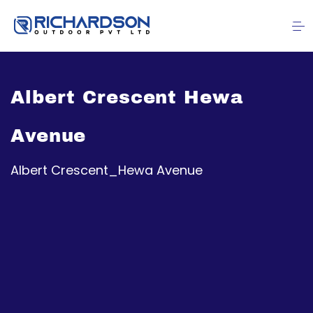
Albert Crescent Hewa
Avenue
Albert Crescent_Hewa Avenue