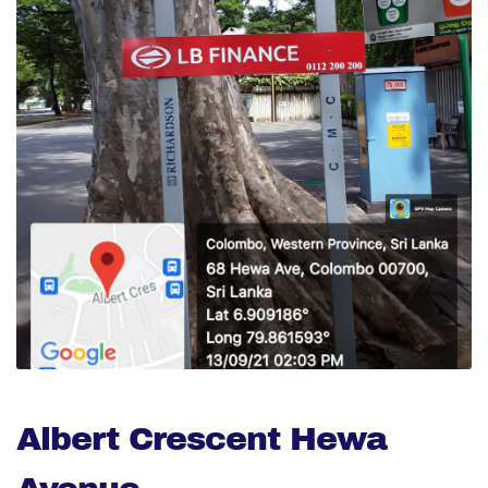
Albert Crescent Hewa