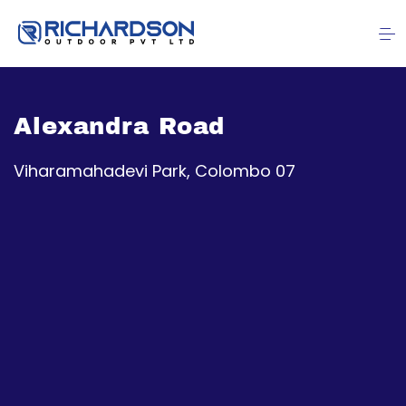
Alexandra Road
Viharamahadevi Park, Colombo 07