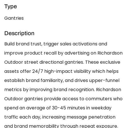
Type
Gantries
Description
Build brand trust, trigger sales activations and
improve product recall by advertising on Richardson
Outdoor street directional gantries. These exclusive
assets offer 24/7 high-impact visibility which helps
establish brand familiarity, and drives upper-funnel
metrics by improving brand recognition. Richardson
Outdoor gantries provide access to commuters who
spend an average of 30-45 minutes in weekday
traffic each day, increasing message penetration
and brand memorability through repeat exposure.