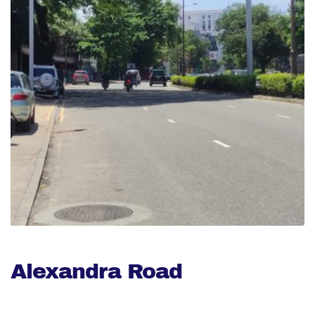
Alexandra Road