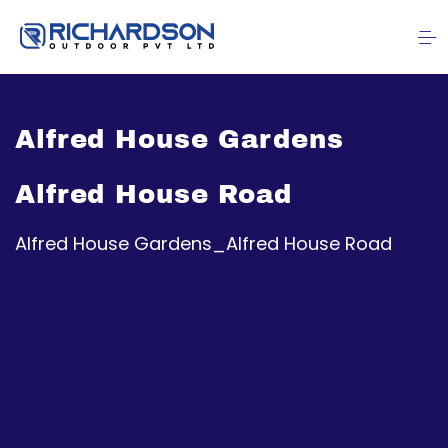
Alfred House Gardens
Alfred House Road
Alfred House Gardens_Alfred House Road