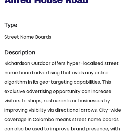
Alfred House Road
Type
Street Name Boards
Description
Richardson Outdoor offers hyper-localised street
name board advertising that rivals any online
algorithm in its geo-targeting capabilities. This
exclusive advertising opportunity can increase
visitors to shops, restaurants or businesses by
improving visibility via directional arrows. City-wide
coverage in Colombo means street name boards
can also be used to improve brand presence, with