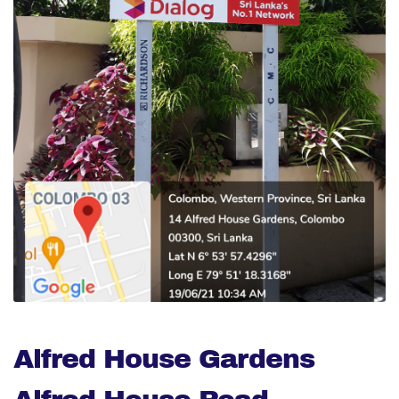
Alfred House Gardens