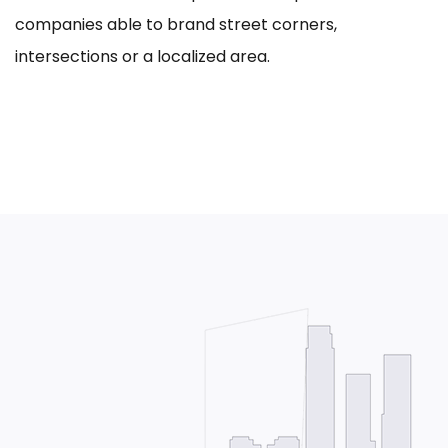
companies able to brand street corners,
intersections or a localized area.