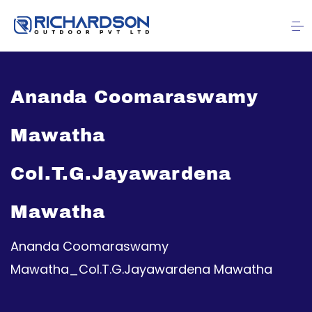
Ananda Coomaraswamy
Mawatha
Col.T.G.Jayawardena
Mawatha
Ananda Coomaraswamy
Mawatha_Col.T.G.Jayawardena Mawatha