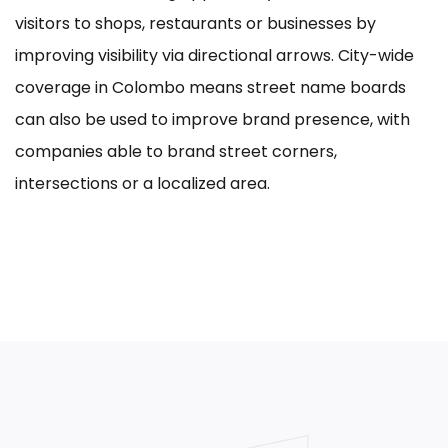
visitors to shops, restaurants or businesses by
improving visibility via directional arrows. City-wide
coverage in Colombo means street name boards
can also be used to improve brand presence, with
companies able to brand street corners,
intersections or a localized area.