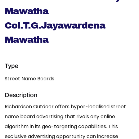
Mawatha
Col.T.G.Jayawardena
Mawatha
Type
Street Name Boards
Description
Richardson Outdoor offers hyper-localised street
name board advertising that rivals any online
algorithm in its geo-targeting capabilities. This
exclusive advertising opportunity can increase