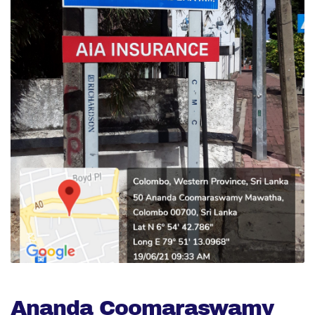
Ananda Coomaraswamy