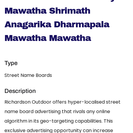
Mawatha Shrimath
Anagarika Dharmapala
Mawatha Mawatha
Type
Street Name Boards
Description
Richardson Outdoor offers hyper-localised street
name board advertising that rivals any online
algorithm in its geo-targeting capabilities. This
exclusive advertising opportunity can increase