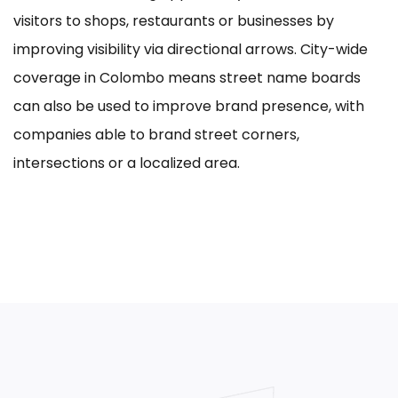
visitors to shops, restaurants or businesses by
improving visibility via directional arrows. City-wide
coverage in Colombo means street name boards
can also be used to improve brand presence, with
companies able to brand street corners,
intersections or a localized area.