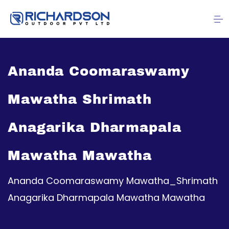
Ananda Coomaraswamy
Mawatha Shrimath
Anagarika Dharmapala
Mawatha Mawatha
Ananda Coomaraswamy Mawatha_Shrimath
Anagarika Dharmapala Mawatha Mawatha