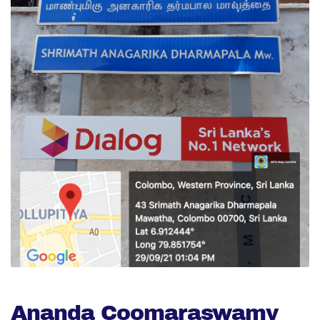
Ananda Coomaraswamy