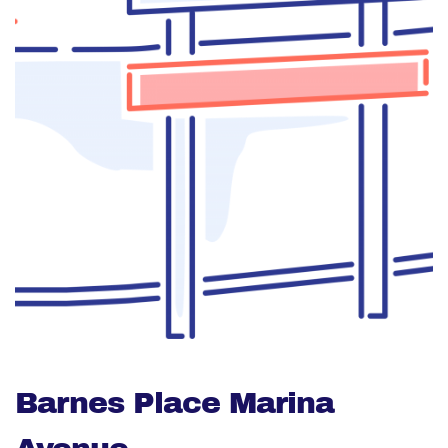
Barnes Place Marina