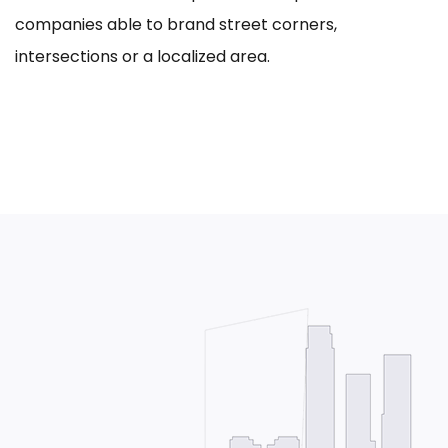
companies able to brand street corners,
intersections or a localized area.