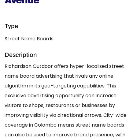
Avenue
Type
Street Name Boards
Description
Richardson Outdoor offers hyper-localised street
name board advertising that rivals any online
algorithm in its geo-targeting capabilities. This
exclusive advertising opportunity can increase
visitors to shops, restaurants or businesses by
improving visibility via directional arrows. City-wide
coverage in Colombo means street name boards
can also be used to improve brand presence, with