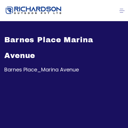
Barnes Place Marina
Avenue
Barnes Place_Marina Avenue