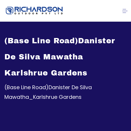
(Base Line Road)Danister
De Silva Mawatha
Karlshrue Gardens
(Base Line Road)Danister De Silva
Mawatha_Karlshrue Gardens