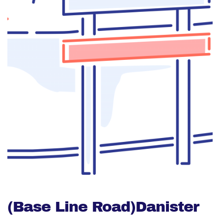
(Base Line Road)Danister