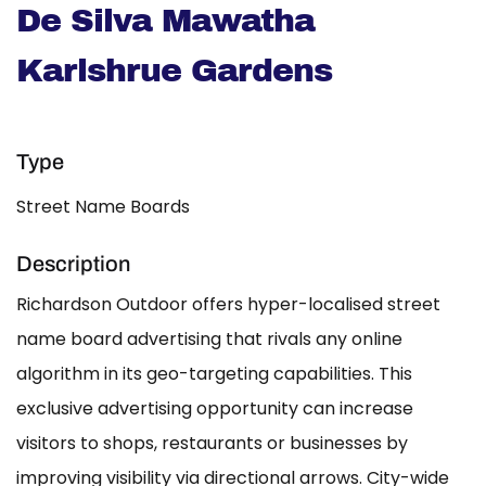
De Silva Mawatha
Karlshrue Gardens
Type
Street Name Boards
Description
Richardson Outdoor offers hyper-localised street
name board advertising that rivals any online
algorithm in its geo-targeting capabilities. This
exclusive advertising opportunity can increase
visitors to shops, restaurants or businesses by
improving visibility via directional arrows. City-wide