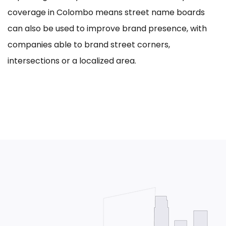
coverage in Colombo means street name boards
can also be used to improve brand presence, with
companies able to brand street corners,
intersections or a localized area.