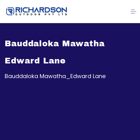
Bauddaloka Mawatha
Edward Lane
Bauddaloka Mawatha_Edward Lane