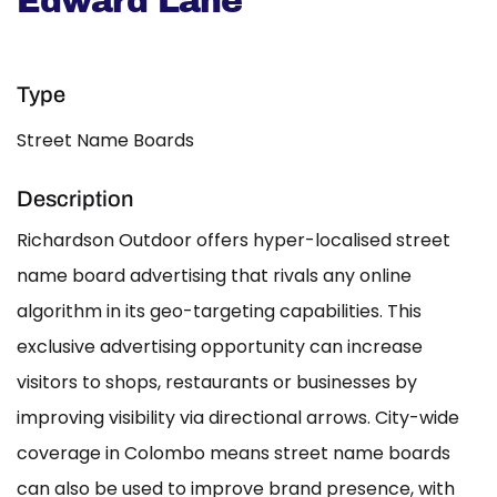
Edward Lane
Type
Street Name Boards
Description
Richardson Outdoor offers hyper-localised street
name board advertising that rivals any online
algorithm in its geo-targeting capabilities. This
exclusive advertising opportunity can increase
visitors to shops, restaurants or businesses by
improving visibility via directional arrows. City-wide
coverage in Colombo means street name boards
can also be used to improve brand presence, with