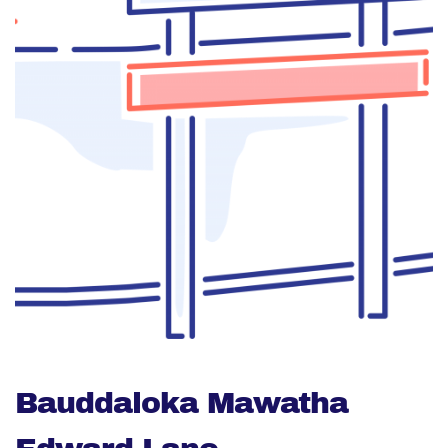
Bauddaloka Mawatha