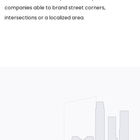
companies able to brand street corners,
intersections or a localized area.