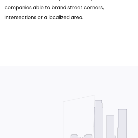
companies able to brand street corners,
intersections or a localized area.