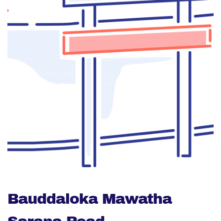
Bauddaloka Mawatha