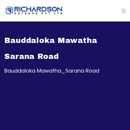
Bauddaloka Mawatha
Sarana Road
Bauddaloka Mawatha_Sarana Road