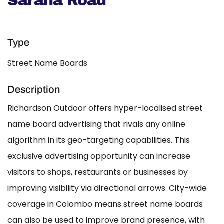
Sarana Road
Type
Street Name Boards
Description
Richardson Outdoor offers hyper-localised street
name board advertising that rivals any online
algorithm in its geo-targeting capabilities. This
exclusive advertising opportunity can increase
visitors to shops, restaurants or businesses by
improving visibility via directional arrows. City-wide
coverage in Colombo means street name boards
can also be used to improve brand presence, with