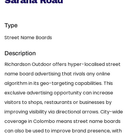
Sarana Road
Type
Street Name Boards
Description
Richardson Outdoor offers hyper-localised street
name board advertising that rivals any online
algorithm in its geo-targeting capabilities. This
exclusive advertising opportunity can increase
visitors to shops, restaurants or businesses by
improving visibility via directional arrows. City-wide
coverage in Colombo means street name boards
can also be used to improve brand presence, with