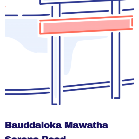
Bauddaloka Mawatha