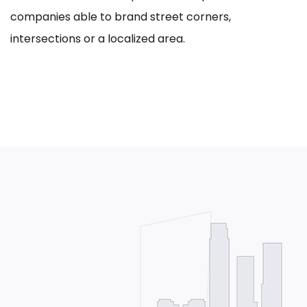
companies able to brand street corners,
intersections or a localized area.