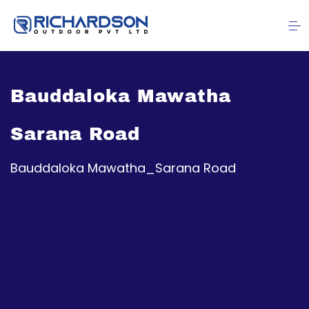
Bauddaloka Mawatha
Sarana Road
Bauddaloka Mawatha_Sarana Road