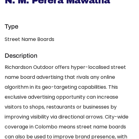
N. M. Perera Mawatha
Type
Street Name Boards
Description
Richardson Outdoor offers hyper-localised street
name board advertising that rivals any online
algorithm in its geo-targeting capabilities. This
exclusive advertising opportunity can increase
visitors to shops, restaurants or businesses by
improving visibility via directional arrows. City-wide
coverage in Colombo means street name boards
can also be used to improve brand presence, with