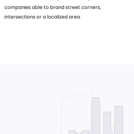
companies able to brand street corners,
intersections or a localized area.