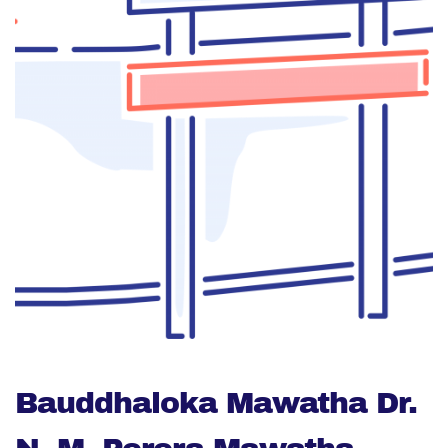
Bauddhaloka Mawatha Dr.