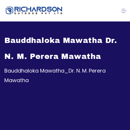
Bauddhaloka Mawatha Dr.
N. M. Perera Mawatha
Bauddhaloka Mawatha_Dr. N. M. Perera
Mawatha