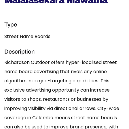
Malalasekara Mawatha
Type
Street Name Boards
Description
Richardson Outdoor offers hyper-localised street
name board advertising that rivals any online
algorithm in its geo-targeting capabilities. This
exclusive advertising opportunity can increase
visitors to shops, restaurants or businesses by
improving visibility via directional arrows. City-wide
coverage in Colombo means street name boards
can also be used to improve brand presence, with