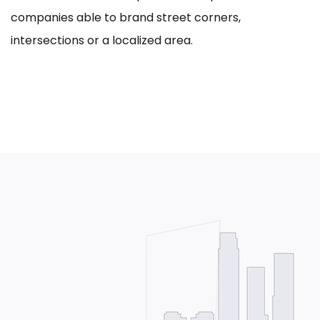
companies able to brand street corners,
intersections or a localized area.