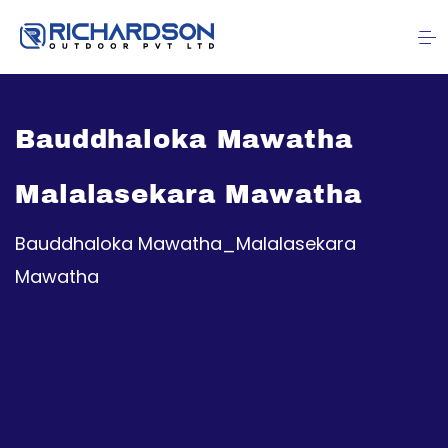
Bauddhaloka Mawatha
Malalasekara Mawatha
Bauddhaloka Mawatha_Malalasekara
Mawatha