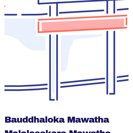
Bauddhaloka Mawatha