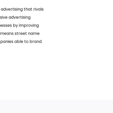
dvertising that rivals
usive advertising
inesses by improving
bo means street name
panies able to brand