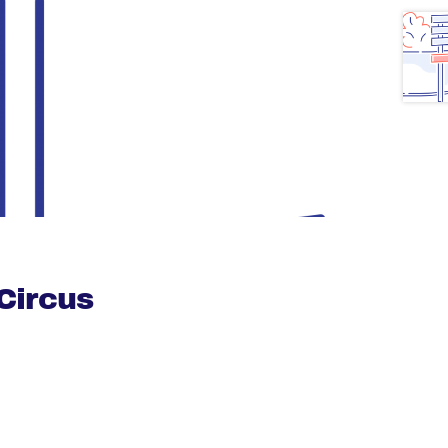
Circus