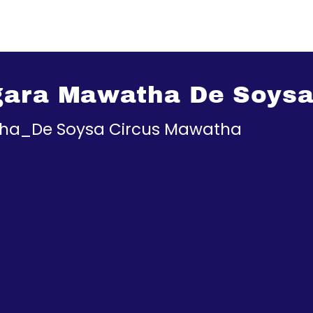
gara Mawatha De Soys
tha_De Soysa Circus Mawatha