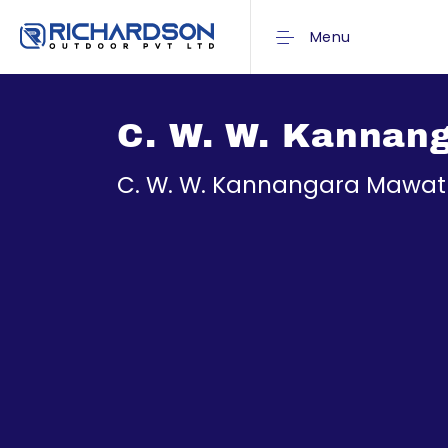
Menu
C. W. W. Kannan
C. W. W. Kannangara Mawa