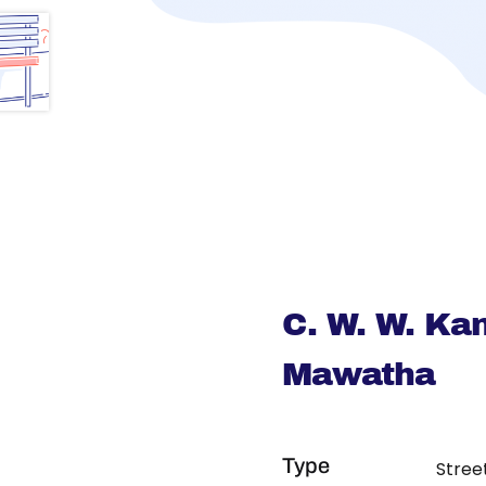
C. W. W. Ka
Mawatha
Type
Stree