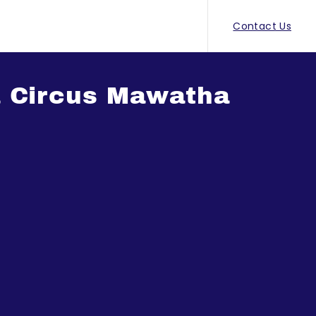
Contact Us
a Circus Mawatha