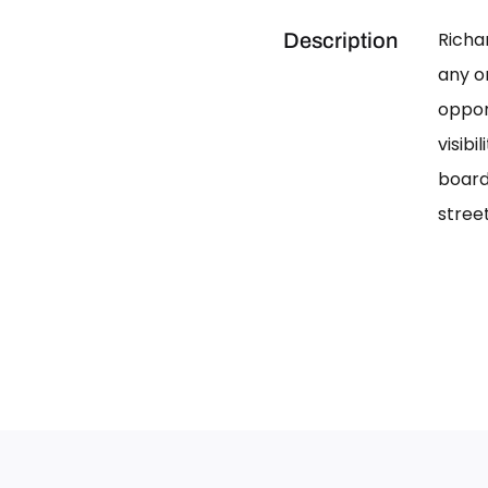
Richa
Description
any on
oppor
visib
board
street