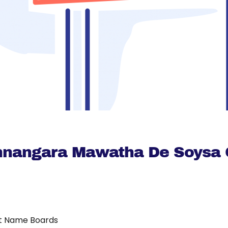
nnangara Mawatha De Soysa 
t Name Boards