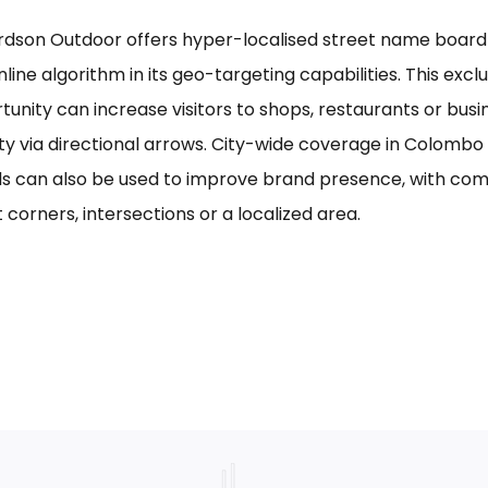
rdson Outdoor offers hyper-localised street name board a
line algorithm in its geo-targeting capabilities. This excl
tunity can increase visitors to shops, restaurants or bus
ility via directional arrows. City-wide coverage in Colom
s can also be used to improve brand presence, with com
 corners, intersections or a localized area.