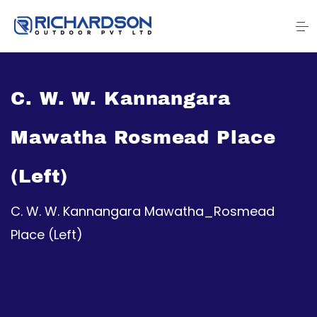
C. W. W. Kannangara
Mawatha Rosmead Place
(Left)
C. W. W. Kannangara Mawatha_Rosmead
Place (Left)