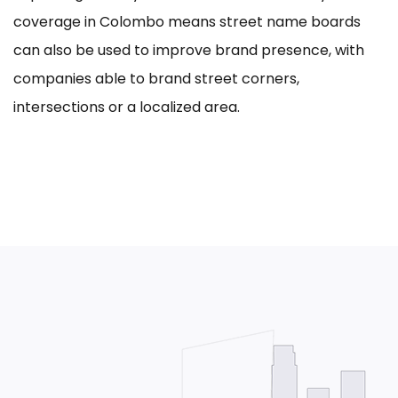
coverage in Colombo means street name boards
can also be used to improve brand presence, with
companies able to brand street corners,
intersections or a localized area.