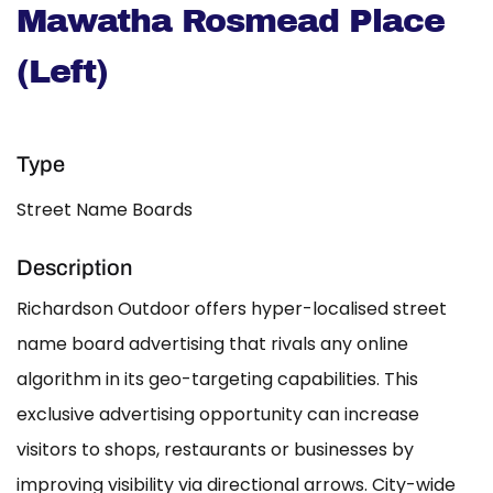
Mawatha Rosmead Place
(Left)
Type
Street Name Boards
Description
Richardson Outdoor offers hyper-localised street
name board advertising that rivals any online
algorithm in its geo-targeting capabilities. This
exclusive advertising opportunity can increase
visitors to shops, restaurants or businesses by
improving visibility via directional arrows. City-wide