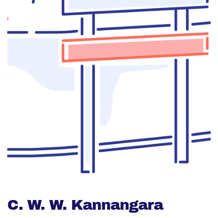
C. W. W. Kannangara