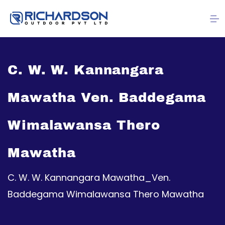
C. W. W. Kannangara
Mawatha Ven. Baddegama
Wimalawansa Thero
Mawatha
C. W. W. Kannangara Mawatha_Ven.
Baddegama Wimalawansa Thero Mawatha