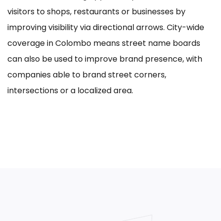
visitors to shops, restaurants or businesses by
improving visibility via directional arrows. City-wide
coverage in Colombo means street name boards
can also be used to improve brand presence, with
companies able to brand street corners,
intersections or a localized area.