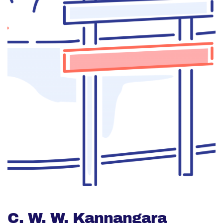
C. W. W. Kannangara