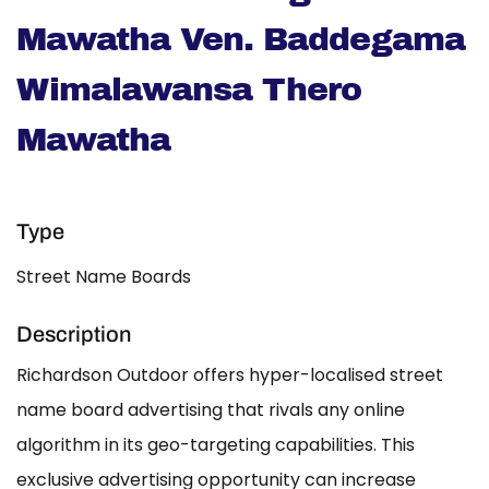
Mawatha Ven. Baddegama
Wimalawansa Thero
Mawatha
Type
Street Name Boards
Description
Richardson Outdoor offers hyper-localised street
name board advertising that rivals any online
algorithm in its geo-targeting capabilities. This
exclusive advertising opportunity can increase