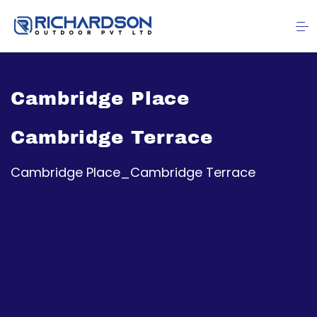
Cambridge Place
Cambridge Terrace
Cambridge Place_Cambridge Terrace