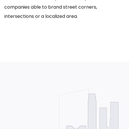
companies able to brand street corners,
intersections or a localized area.