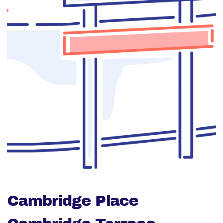
Cambridge Place