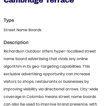
Cambridge Terrace
Type
Street Name Boards
Description
Richardson Outdoor offers hyper-localised street
name board advertising that rivals any online
algorithm in its geo-targeting capabilities. This
exclusive advertising opportunity can increase
visitors to shops, restaurants or businesses by
improving visibility via directional arrows. City-wide
coverage in Colombo means street name boards
can also be used to improve brand presence, with