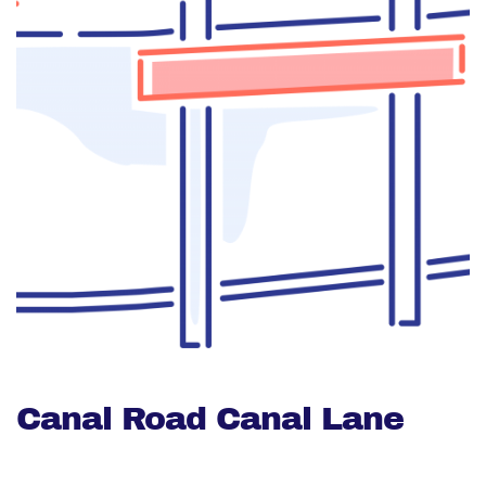
Canal Road Canal Lane