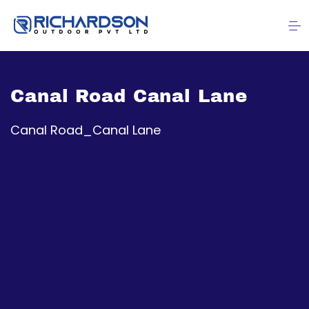
Canal Road Canal Lane
Canal Road_Canal Lane