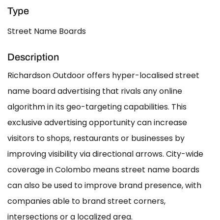
Type
Street Name Boards
Description
Richardson Outdoor offers hyper-localised street
name board advertising that rivals any online
algorithm in its geo-targeting capabilities. This
exclusive advertising opportunity can increase
visitors to shops, restaurants or businesses by
improving visibility via directional arrows. City-wide
coverage in Colombo means street name boards
can also be used to improve brand presence, with
companies able to brand street corners,
intersections or a localized area.