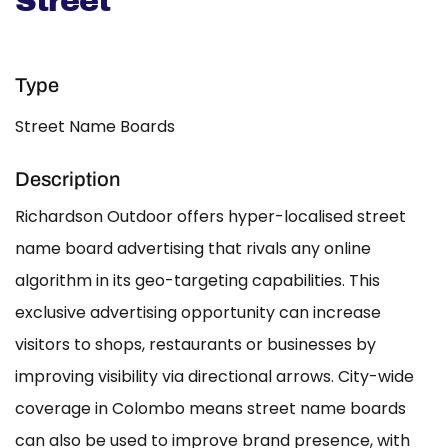
Street
Type
Street Name Boards
Description
Richardson Outdoor offers hyper-localised street
name board advertising that rivals any online
algorithm in its geo-targeting capabilities. This
exclusive advertising opportunity can increase
visitors to shops, restaurants or businesses by
improving visibility via directional arrows. City-wide
coverage in Colombo means street name boards
can also be used to improve brand presence, with