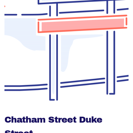
Chatham Street Duke