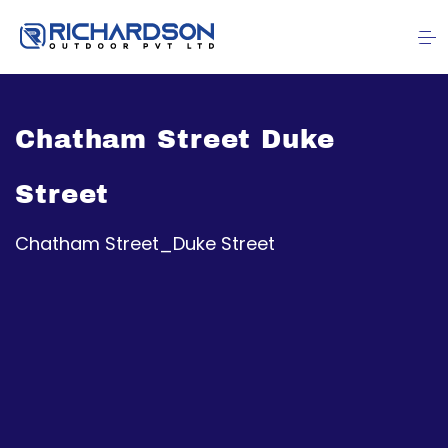
Chatham Street Duke
Street
Chatham Street_Duke Street