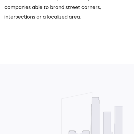
companies able to brand street corners,
intersections or a localized area.