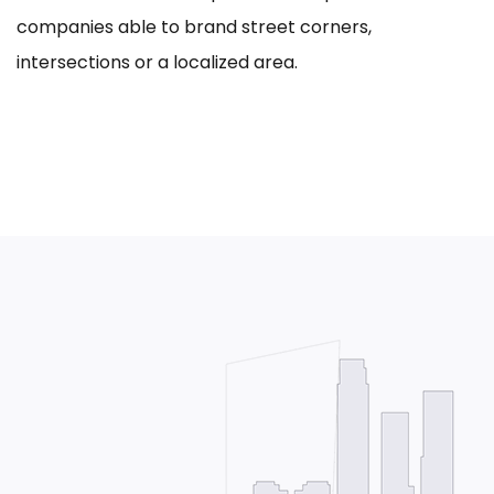
companies able to brand street corners,
intersections or a localized area.