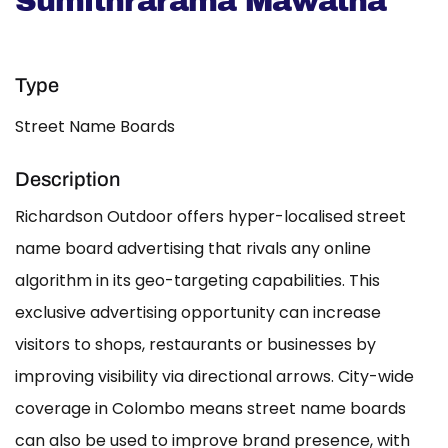
Sumithrarama Mawatha
Type
Street Name Boards
Description
Richardson Outdoor offers hyper-localised street
name board advertising that rivals any online
algorithm in its geo-targeting capabilities. This
exclusive advertising opportunity can increase
visitors to shops, restaurants or businesses by
improving visibility via directional arrows. City-wide
coverage in Colombo means street name boards
can also be used to improve brand presence, with