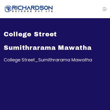
College Street
Sumithrarama Mawatha
College Street_Sumithrarama Mawatha