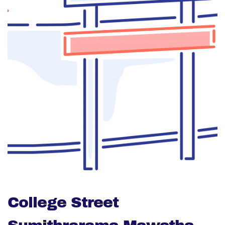
College Street