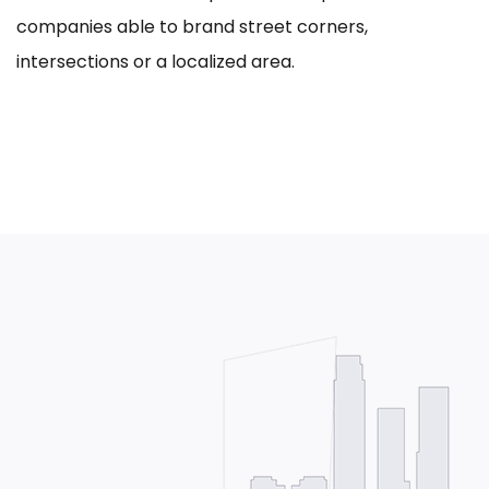
companies able to brand street corners,
intersections or a localized area.