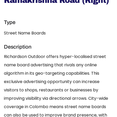
Ramakrishna Road (Right)
Type
Street Name Boards
Description
Richardson Outdoor offers hyper-localised street
name board advertising that rivals any online
algorithm in its geo-targeting capabilities. This
exclusive advertising opportunity can increase
visitors to shops, restaurants or businesses by
improving visibility via directional arrows. City-wide
coverage in Colombo means street name boards
can also be used to improve brand presence, with