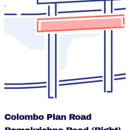
Colombo Plan Road