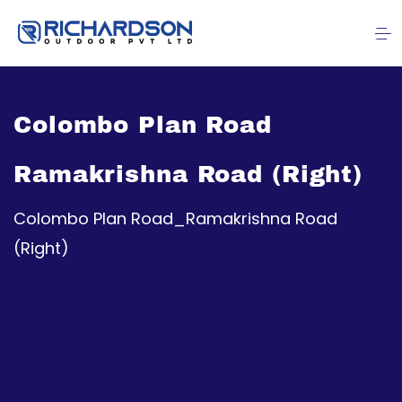
Colombo Plan Road
Ramakrishna Road (Right)
Colombo Plan Road_Ramakrishna Road
(Right)