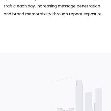
traffic each day, increasing message penetration
and brand memorability through repeat exposure.