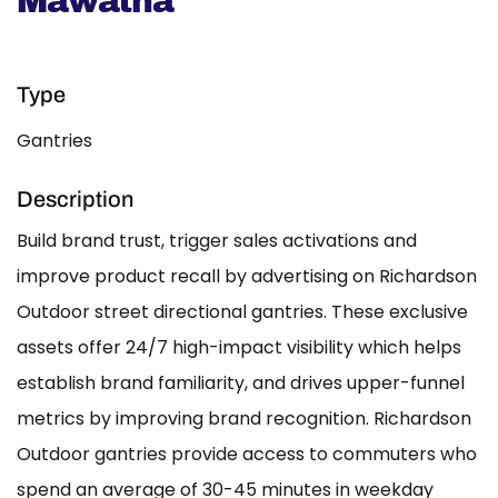
Mawatha
Type
Gantries
Description
Build brand trust, trigger sales activations and
improve product recall by advertising on Richardson
Outdoor street directional gantries. These exclusive
assets offer 24/7 high-impact visibility which helps
establish brand familiarity, and drives upper-funnel
metrics by improving brand recognition. Richardson
Outdoor gantries provide access to commuters who
spend an average of 30-45 minutes in weekday