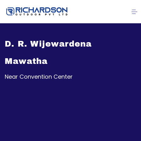
D. R. Wijewardena
Mawatha
Near Convention Center