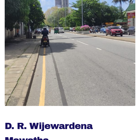
D. R. Wijewardena