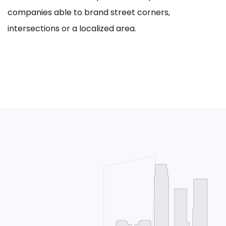
companies able to brand street corners,
intersections or a localized area.