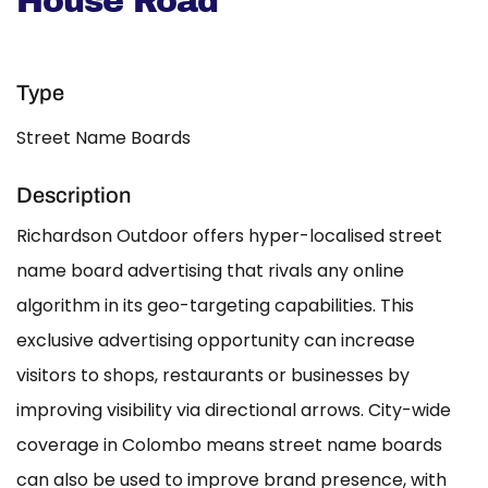
House Road
Type
Street Name Boards
Description
Richardson Outdoor offers hyper-localised street
name board advertising that rivals any online
algorithm in its geo-targeting capabilities. This
exclusive advertising opportunity can increase
visitors to shops, restaurants or businesses by
improving visibility via directional arrows. City-wide
coverage in Colombo means street name boards
can also be used to improve brand presence, with