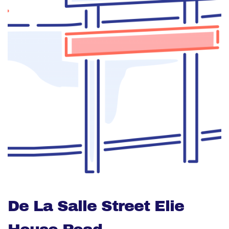
De La Salle Street Elie