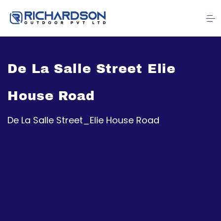
De La Salle Street Elie
House Road
De La Salle Street_Elie House Road