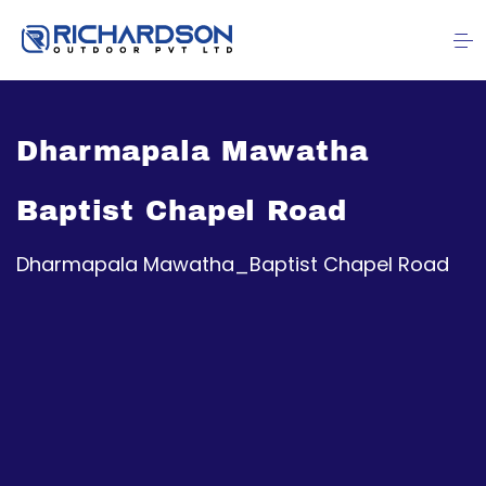
Dharmapala Mawatha
Baptist Chapel Road
Dharmapala Mawatha_Baptist Chapel Road