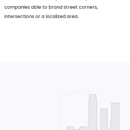
companies able to brand street corners,
intersections or a localized area.