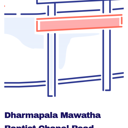
Dharmapala Mawatha