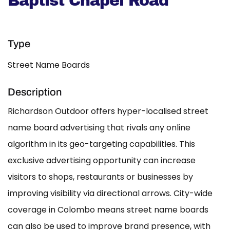
Baptist Chapel Road
Type
Street Name Boards
Description
Richardson Outdoor offers hyper-localised street
name board advertising that rivals any online
algorithm in its geo-targeting capabilities. This
exclusive advertising opportunity can increase
visitors to shops, restaurants or businesses by
improving visibility via directional arrows. City-wide
coverage in Colombo means street name boards
can also be used to improve brand presence, with