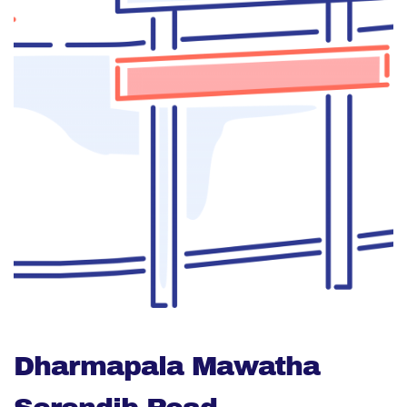
Dharmapala Mawatha