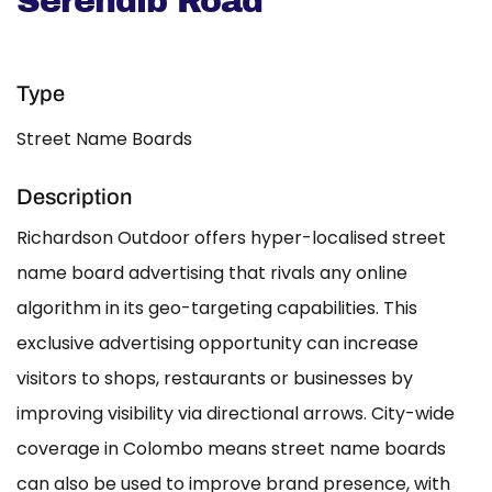
Serendib Road
Type
Street Name Boards
Description
Richardson Outdoor offers hyper-localised street
name board advertising that rivals any online
algorithm in its geo-targeting capabilities. This
exclusive advertising opportunity can increase
visitors to shops, restaurants or businesses by
improving visibility via directional arrows. City-wide
coverage in Colombo means street name boards
can also be used to improve brand presence, with