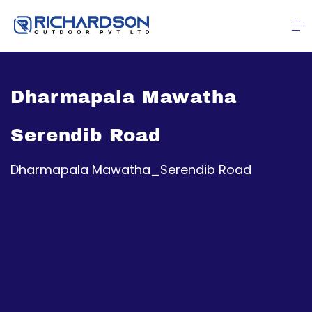
Dharmapala Mawatha
Serendib Road
Dharmapala Mawatha_Serendib Road