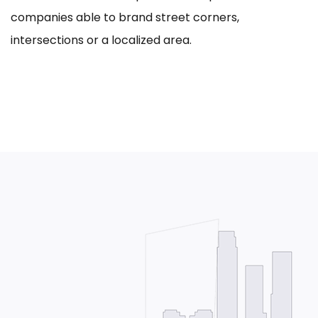
companies able to brand street corners,
intersections or a localized area.