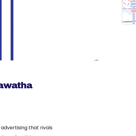
Mawatha
dvertising that rivals