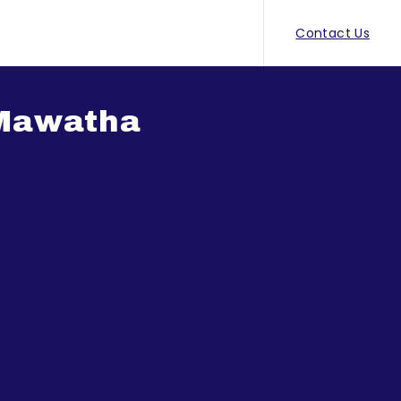
Contact Us
 Mawatha