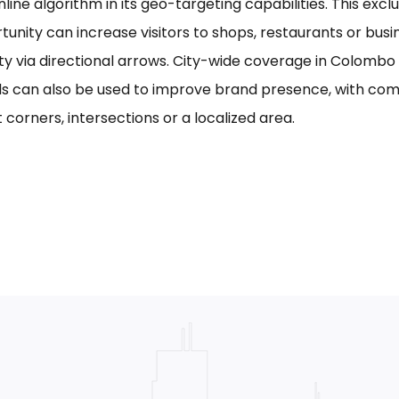
line algorithm in its geo-targeting capabilities. This excl
tunity can increase visitors to shops, restaurants or bus
ility via directional arrows. City-wide coverage in Colom
s can also be used to improve brand presence, with com
 corners, intersections or a localized area.