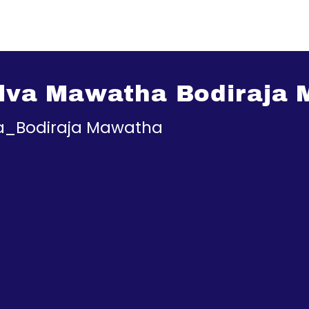
Silva Mawatha Bodiraja
ha_Bodiraja Mawatha