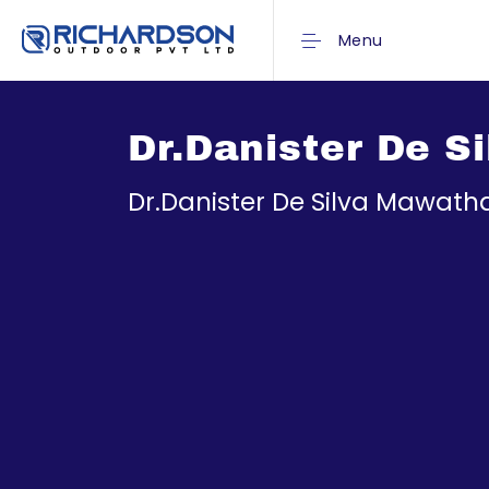
Menu
Dr.Danister De 
Dr.Danister De Silva Mawat