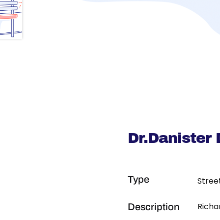
Dr.Danister
Type
Stree
Richa
Description