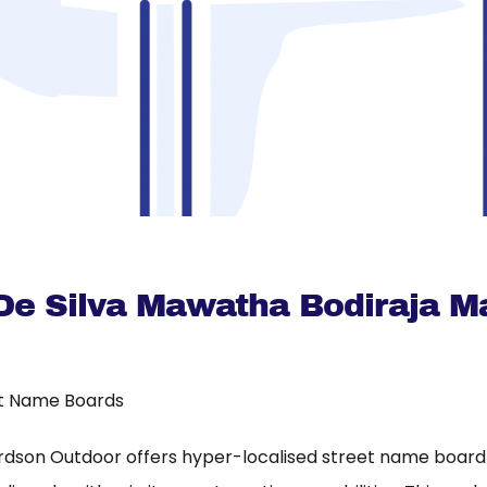
 De Silva Mawatha Bodiraja 
t Name Boards
rdson Outdoor offers hyper-localised street name board a