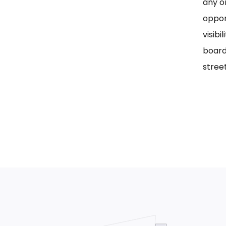
any on
oppor
visib
board
street