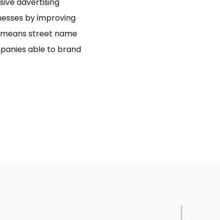
usive advertising
inesses by improving
bo means street name
panies able to brand