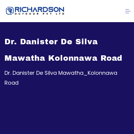
Dr. Danister De Silva
Mawatha Kolonnawa Road
Dr. Danister De Silva Mawatha_Kolonnawa
Road