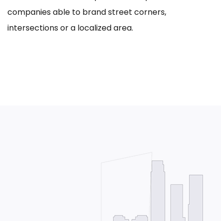
companies able to brand street corners,
intersections or a localized area.