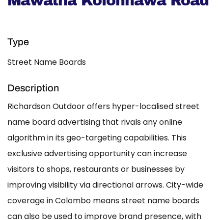
Mawatha Kolonnawa Road
Type
Street Name Boards
Description
Richardson Outdoor offers hyper-localised street
name board advertising that rivals any online
algorithm in its geo-targeting capabilities. This
exclusive advertising opportunity can increase
visitors to shops, restaurants or businesses by
improving visibility via directional arrows. City-wide
coverage in Colombo means street name boards
can also be used to improve brand presence, with