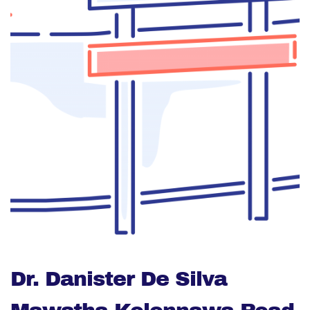
Dr. Danister De Silva