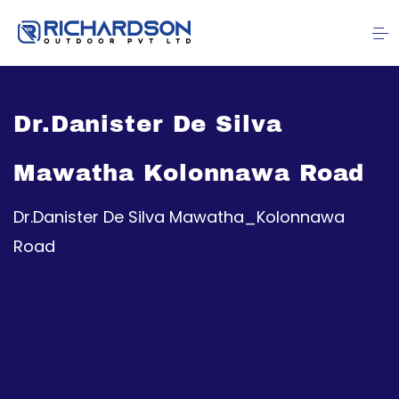
Dr.Danister De Silva
Mawatha Kolonnawa Road
Dr.Danister De Silva Mawatha_Kolonnawa
Road