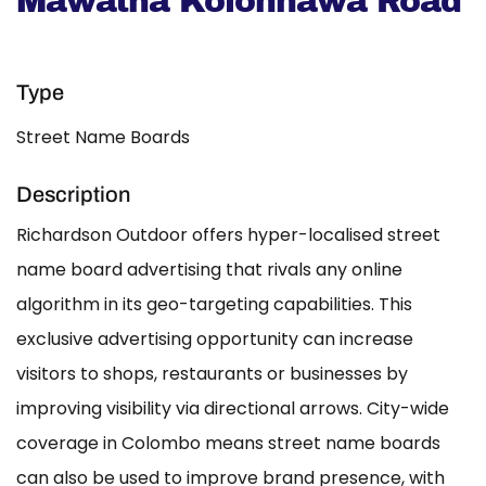
Mawatha Kolonnawa Road
Type
Street Name Boards
Description
Richardson Outdoor offers hyper-localised street
name board advertising that rivals any online
algorithm in its geo-targeting capabilities. This
exclusive advertising opportunity can increase
visitors to shops, restaurants or businesses by
improving visibility via directional arrows. City-wide
coverage in Colombo means street name boards
can also be used to improve brand presence, with