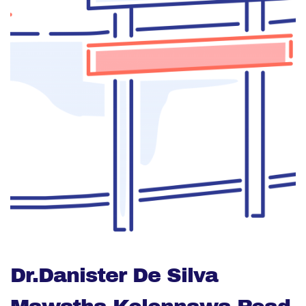
Dr.Danister De Silva