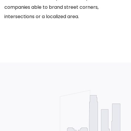
companies able to brand street corners,
intersections or a localized area.