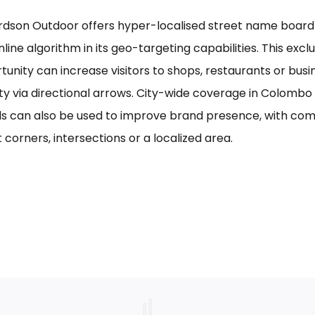
rdson Outdoor offers hyper-localised street name board a
line algorithm in its geo-targeting capabilities. This excl
tunity can increase visitors to shops, restaurants or bus
ility via directional arrows. City-wide coverage in Colom
s can also be used to improve brand presence, with com
 corners, intersections or a localized area.