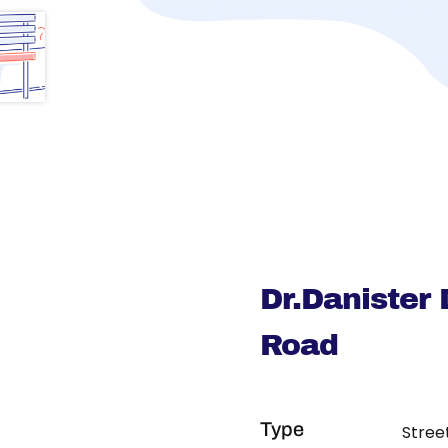
Dr.Danister
Road
Type
Stree