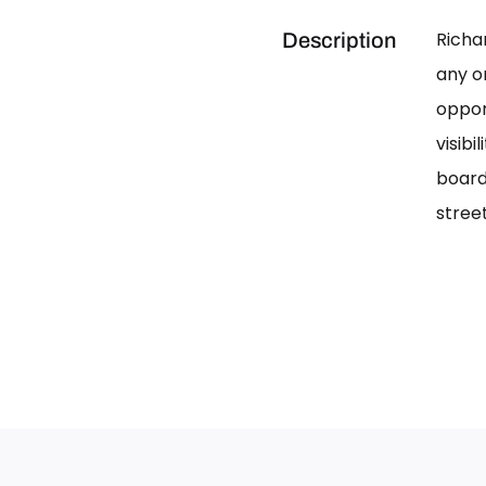
Richa
Description
any on
oppor
visib
board
street