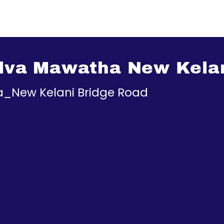
ilva Mawatha New Kela
ha_New Kelani Bridge Road