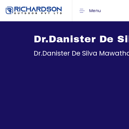
Menu
Dr.Danister De S
Dr.Danister De Silva Mawat