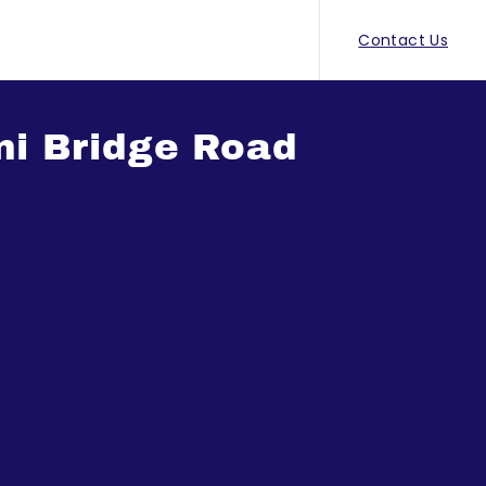
Contact Us
ni Bridge Road