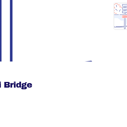
 Bridge