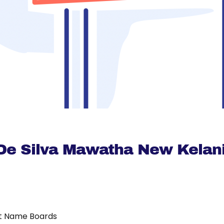
 De Silva Mawatha New Kelani
t Name Boards