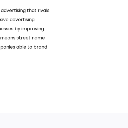
dvertising that rivals
usive advertising
inesses by improving
bo means street name
panies able to brand