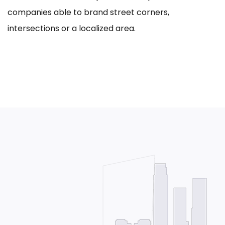
companies able to brand street corners,
intersections or a localized area.