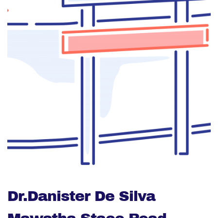
Dr.Danister De Silva