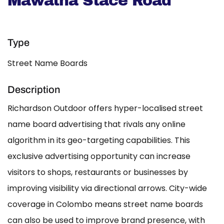
Mawatha Stace Road
Type
Street Name Boards
Description
Richardson Outdoor offers hyper-localised street
name board advertising that rivals any online
algorithm in its geo-targeting capabilities. This
exclusive advertising opportunity can increase
visitors to shops, restaurants or businesses by
improving visibility via directional arrows. City-wide
coverage in Colombo means street name boards
can also be used to improve brand presence, with