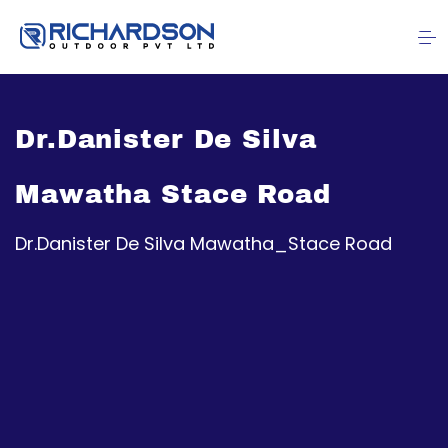
Dr.Danister De Silva
Mawatha Stace Road
Dr.Danister De Silva Mawatha_Stace Road