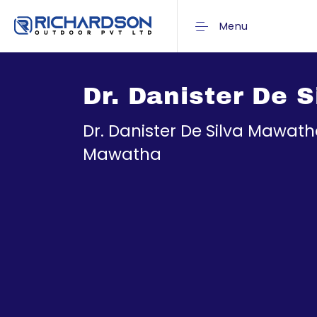
Menu
Dr. Danister De
Dr. Danister De Silva Mawa
Mawatha