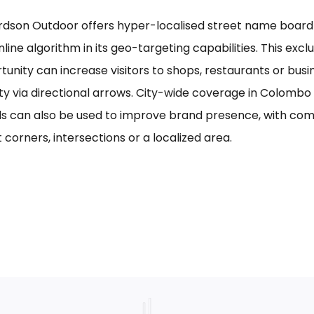
rdson Outdoor offers hyper-localised street name board a
line algorithm in its geo-targeting capabilities. This excl
tunity can increase visitors to shops, restaurants or bus
ility via directional arrows. City-wide coverage in Colom
s can also be used to improve brand presence, with com
 corners, intersections or a localized area.