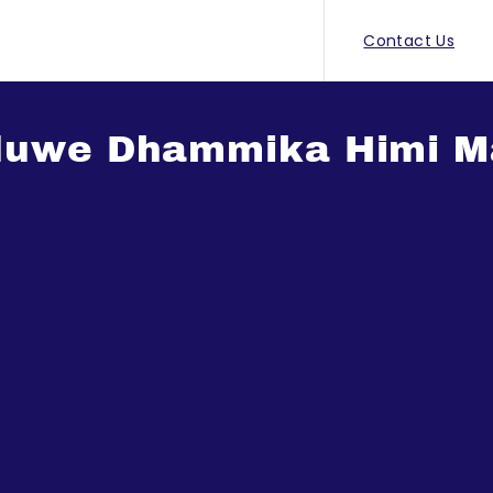
Contact Us
tiduwe Dhammika Himi 