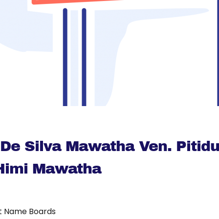
r De Silva Mawatha Ven. Pitid
imi Mawatha
t Name Boards