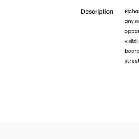
Richa
Description
any on
oppor
visib
board
street