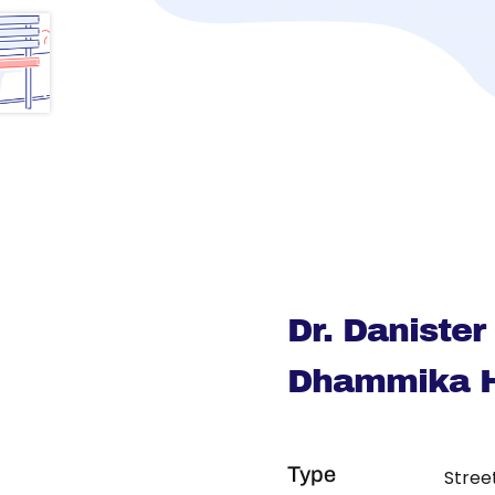
Dr. Daniste
Dhammika H
Type
Stree