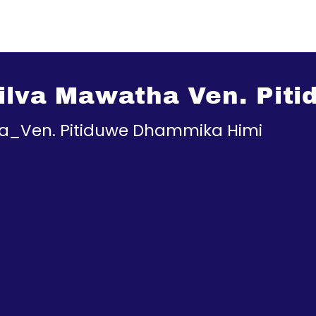
 Silva Mawatha Ven. Pi
tha_Ven. Pitiduwe Dhammika Himi