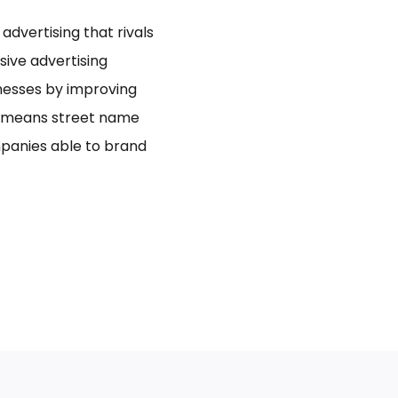
dvertising that rivals
usive advertising
inesses by improving
bo means street name
panies able to brand