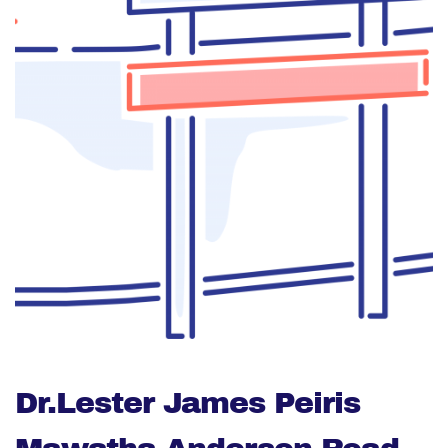
Dr.Lester James Peiris