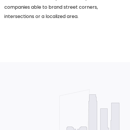
companies able to brand street corners,
intersections or a localized area.