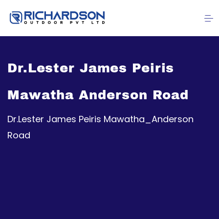
Dr.Lester James Peiris
Mawatha Anderson Road
Dr.Lester James Peiris Mawatha_Anderson
Road