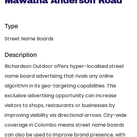
Mawatha Anderson Road
Type
Street Name Boards
Description
Richardson Outdoor offers hyper-localised street
name board advertising that rivals any online
algorithm in its geo-targeting capabilities. This
exclusive advertising opportunity can increase
visitors to shops, restaurants or businesses by
improving visibility via directional arrows. City-wide
coverage in Colombo means street name boards
can also be used to improve brand presence, with