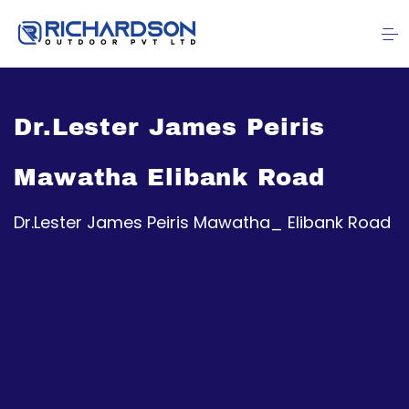
Dr.Lester James Peiris
Mawatha Elibank Road
Dr.Lester James Peiris Mawatha_ Elibank Road