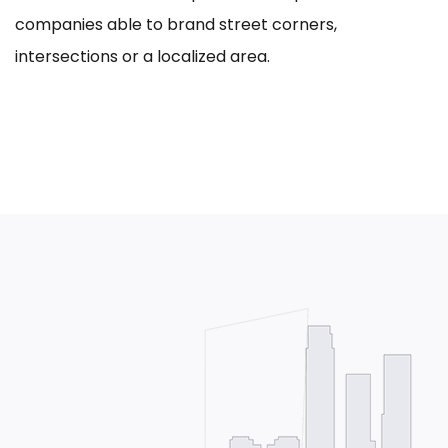
companies able to brand street corners,
intersections or a localized area.