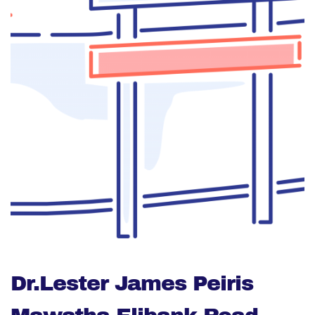
Dr.Lester James Peiris