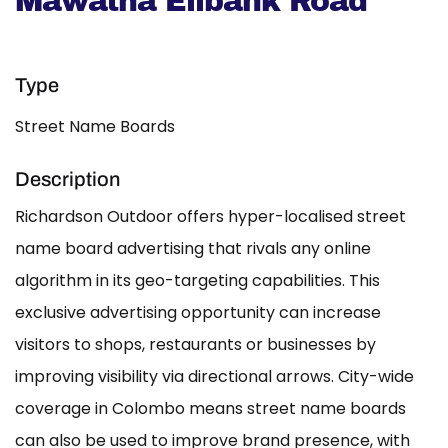
Mawatha Elibank Road
Type
Street Name Boards
Description
Richardson Outdoor offers hyper-localised street
name board advertising that rivals any online
algorithm in its geo-targeting capabilities. This
exclusive advertising opportunity can increase
visitors to shops, restaurants or businesses by
improving visibility via directional arrows. City-wide
coverage in Colombo means street name boards
can also be used to improve brand presence, with