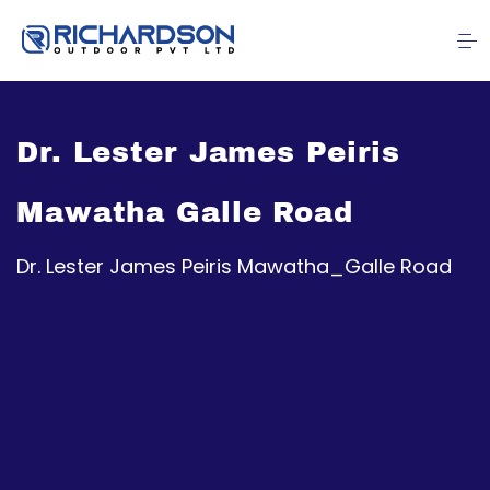
Dr. Lester James Peiris
Mawatha Galle Road
Dr. Lester James Peiris Mawatha_Galle Road