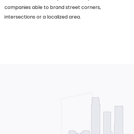
companies able to brand street corners,
intersections or a localized area.