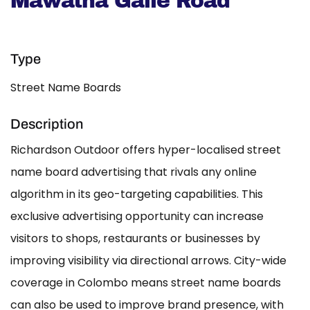
Mawatha Galle Road
Type
Street Name Boards
Description
Richardson Outdoor offers hyper-localised street
name board advertising that rivals any online
algorithm in its geo-targeting capabilities. This
exclusive advertising opportunity can increase
visitors to shops, restaurants or businesses by
improving visibility via directional arrows. City-wide
coverage in Colombo means street name boards
can also be used to improve brand presence, with