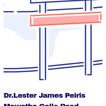
Dr.Lester James Peiris