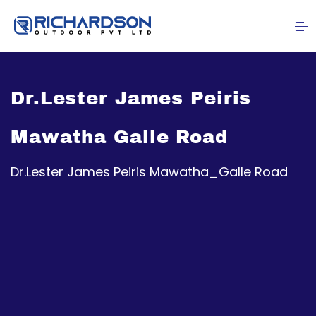
Dr.Lester James Peiris
Mawatha Galle Road
Dr.Lester James Peiris Mawatha_Galle Road