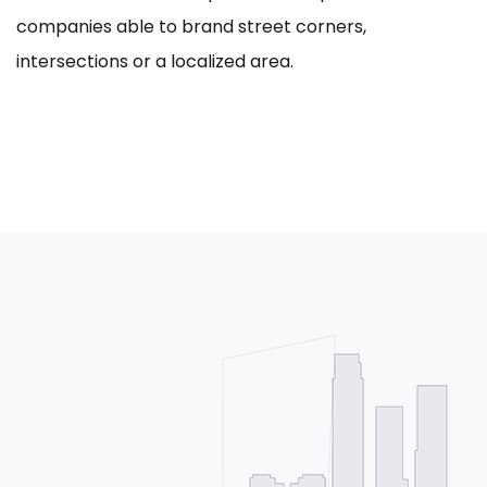
companies able to brand street corners,
intersections or a localized area.