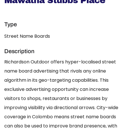
Mawatha Stubbs Place
Type
Street Name Boards
Description
Richardson Outdoor offers hyper-localised street
name board advertising that rivals any online
algorithm in its geo-targeting capabilities. This
exclusive advertising opportunity can increase
visitors to shops, restaurants or businesses by
improving visibility via directional arrows. City-wide
coverage in Colombo means street name boards
can also be used to improve brand presence, with