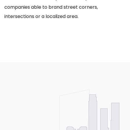
companies able to brand street corners,
intersections or a localized area.