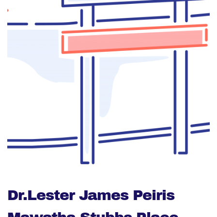
Dr.Lester James Peiris