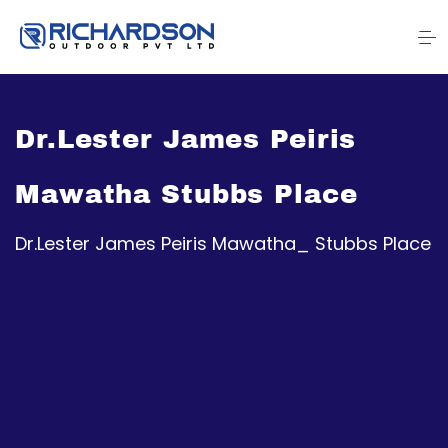
Dr.Lester James Peiris
Mawatha Stubbs Place
Dr.Lester James Peiris Mawatha_ Stubbs Place