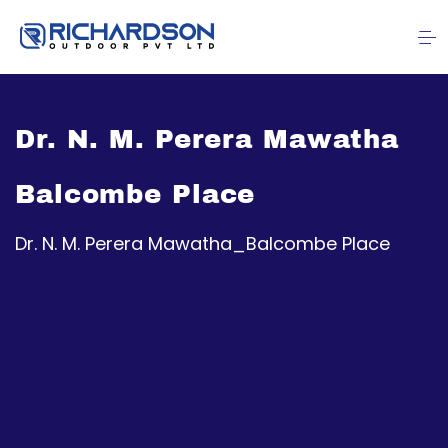
Dr. N. M. Perera Mawatha
Balcombe Place
Dr. N. M. Perera Mawatha_Balcombe Place