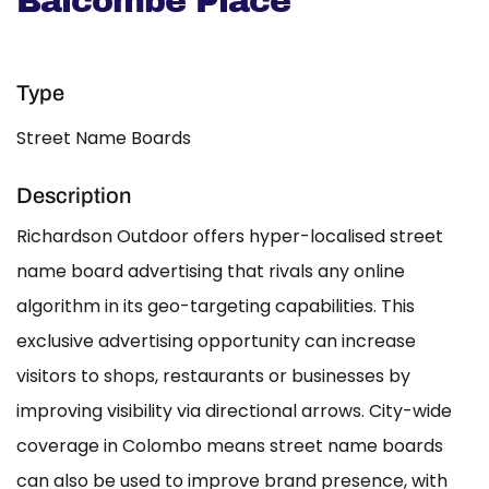
Balcombe Place
Type
Street Name Boards
Description
Richardson Outdoor offers hyper-localised street
name board advertising that rivals any online
algorithm in its geo-targeting capabilities. This
exclusive advertising opportunity can increase
visitors to shops, restaurants or businesses by
improving visibility via directional arrows. City-wide
coverage in Colombo means street name boards
can also be used to improve brand presence, with