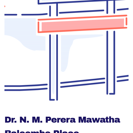
Dr. N. M. Perera Mawatha