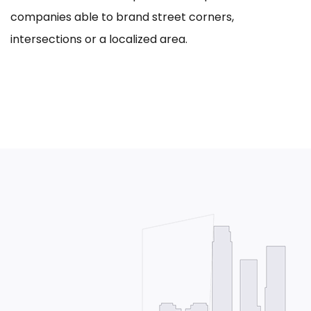
companies able to brand street corners,
intersections or a localized area.