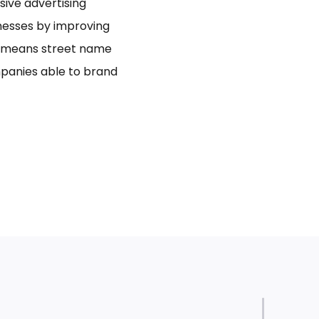
usive advertising
inesses by improving
bo means street name
panies able to brand