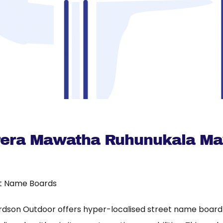
erera Mawatha Ruhunukala M
t Name Boards
rdson Outdoor offers hyper-localised street name board a