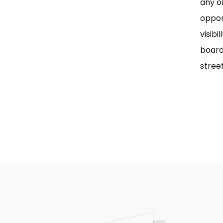
any on
oppor
visib
board
street