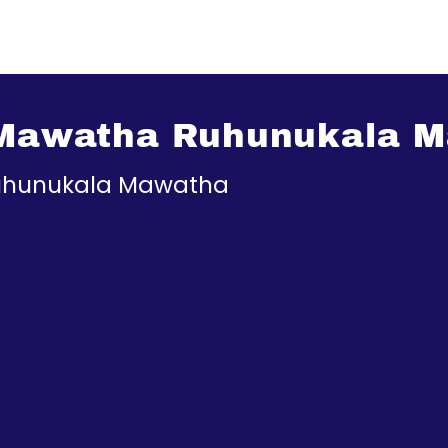
a Mawatha Ruhunukala 
Ruhunukala Mawatha