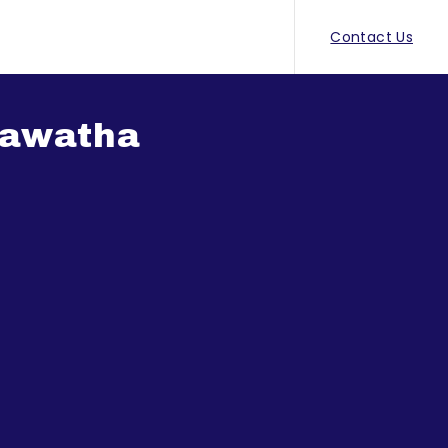
Contact Us
Mawatha