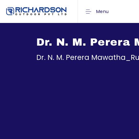
Menu
Dr. N. M. Perer
Dr. N. M. Perera Mawatha_