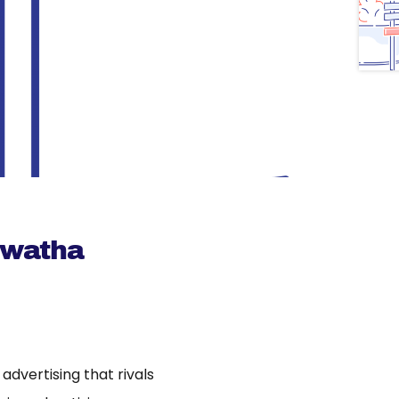
awatha
dvertising that rivals