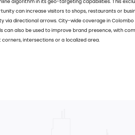
line algorithm in its geo-targeting capabilities. This excl
tunity can increase visitors to shops, restaurants or bus
ility via directional arrows. City-wide coverage in Colom
s can also be used to improve brand presence, with com
 corners, intersections or a localized area.