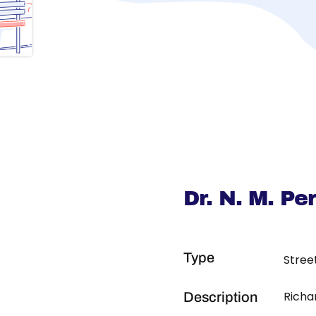
Dr. N. M. P
Type
Stree
Richa
Description