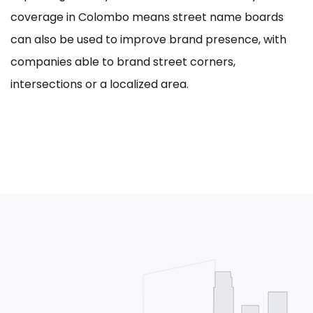
coverage in Colombo means street name boards
can also be used to improve brand presence, with
companies able to brand street corners,
intersections or a localized area.