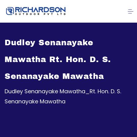
Dudley Senanayake
Mawatha Rt. Hon. D. S.
Senanayake Mawatha
Dudley Senanayake Mawatha_Rt. Hon. D. S.
Senanayake Mawatha