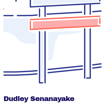
Dudley Senanayake