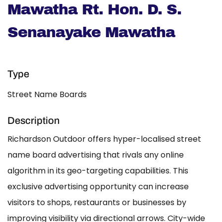
Mawatha Rt. Hon. D. S.
Senanayake Mawatha
Type
Street Name Boards
Description
Richardson Outdoor offers hyper-localised street
name board advertising that rivals any online
algorithm in its geo-targeting capabilities. This
exclusive advertising opportunity can increase
visitors to shops, restaurants or businesses by
improving visibility via directional arrows. City-wide