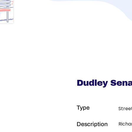
Dudley Sena
Type
Stree
Richa
Description