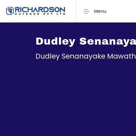
Menu
Dudley Senanaya
Dudley Senanayake Mawatha