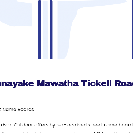
nayake Mawatha Tickell Roa
t Name Boards
rdson Outdoor offers hyper-localised street name board a