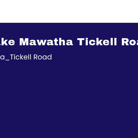
ke Mawatha Tickell Ro
_Tickell Road