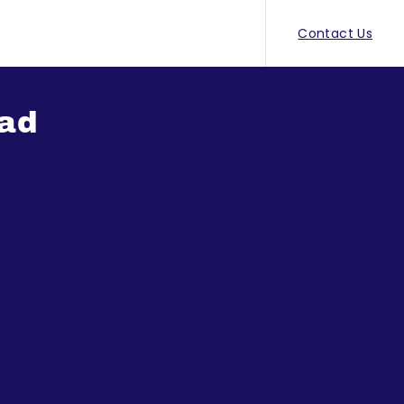
Contact Us
ad