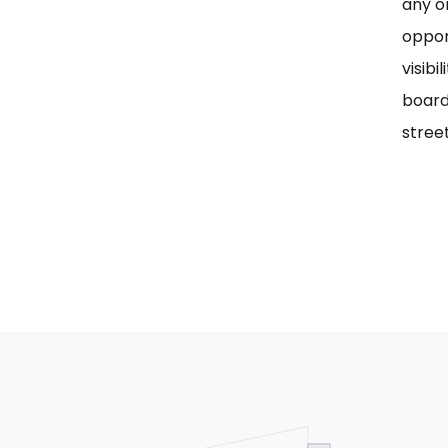
any on
oppor
visib
board
street