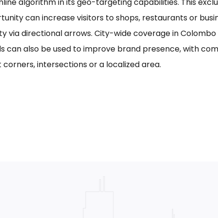
line algorithm in its geo-targeting capabilities. This excl
tunity can increase visitors to shops, restaurants or bus
ility via directional arrows. City-wide coverage in Colom
s can also be used to improve brand presence, with com
 corners, intersections or a localized area.