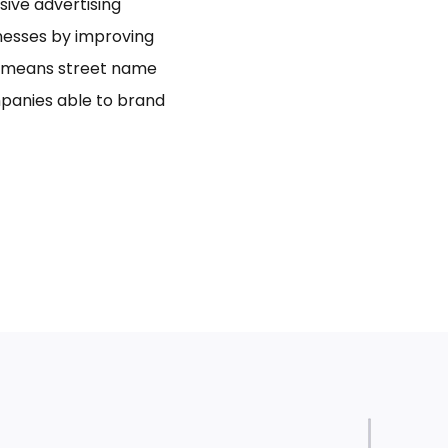
usive advertising
inesses by improving
bo means street name
panies able to brand