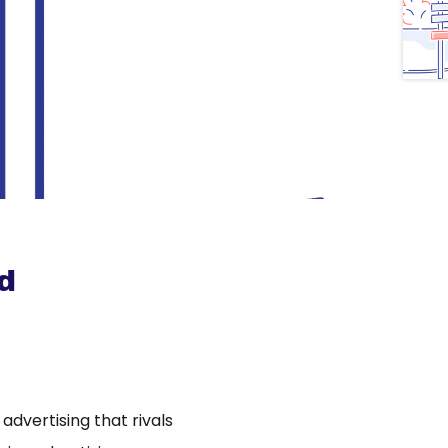
d
dvertising that rivals