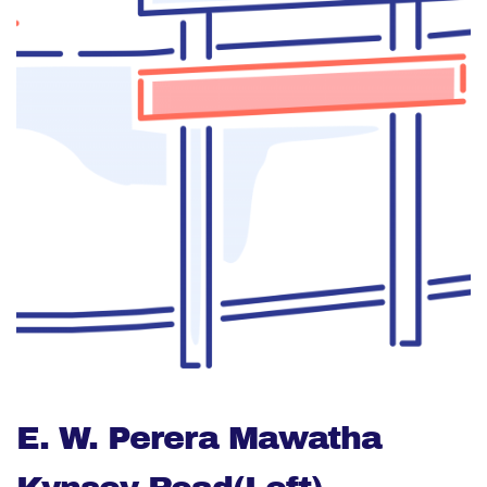
E. W. Perera Mawatha