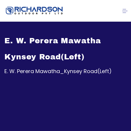
E. W. Perera Mawatha
Kynsey Road(Left)
E. W. Perera Mawatha_Kynsey Road(Left)