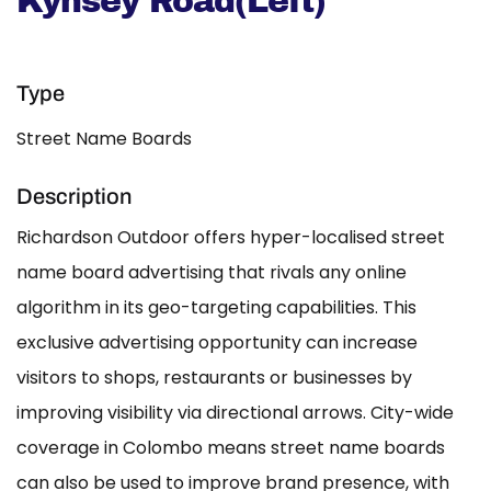
Kynsey Road(Left)
Type
Street Name Boards
Description
Richardson Outdoor offers hyper-localised street
name board advertising that rivals any online
algorithm in its geo-targeting capabilities. This
exclusive advertising opportunity can increase
visitors to shops, restaurants or businesses by
improving visibility via directional arrows. City-wide
coverage in Colombo means street name boards
can also be used to improve brand presence, with