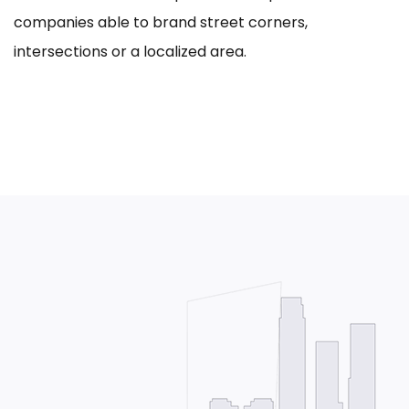
companies able to brand street corners,
intersections or a localized area.