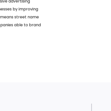
usive advertising
inesses by improving
bo means street name
panies able to brand