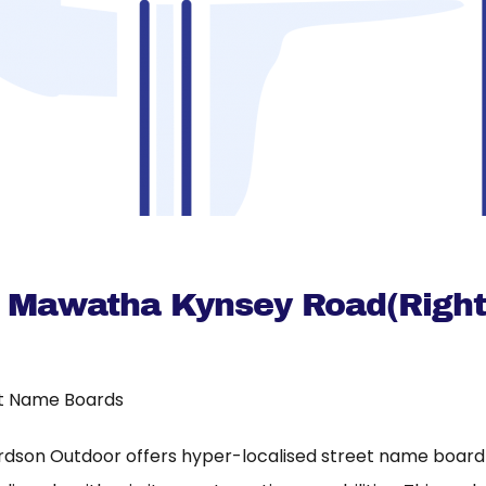
a Mawatha Kynsey Road(Right
t Name Boards
rdson Outdoor offers hyper-localised street name board a