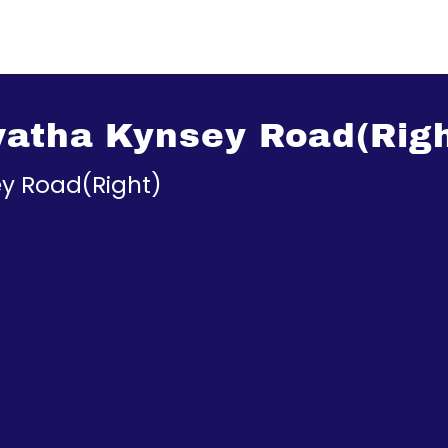
watha Kynsey Road(Righ
y Road(Right)