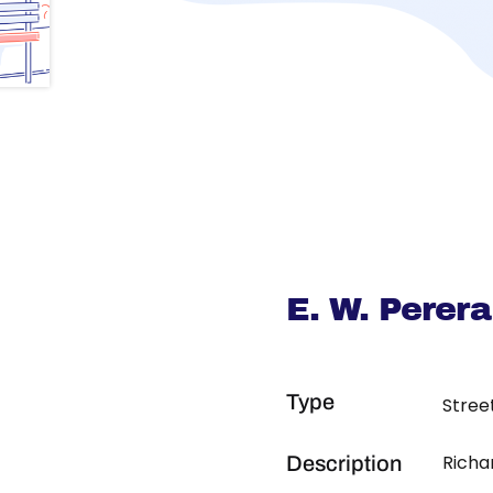
E. W. Perer
Type
Stree
Richa
Description