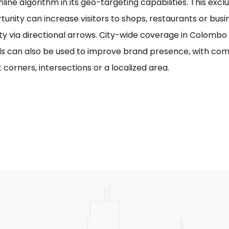
line algorithm in its geo-targeting capabilities. This excl
tunity can increase visitors to shops, restaurants or bus
ility via directional arrows. City-wide coverage in Colom
s can also be used to improve brand presence, with com
 corners, intersections or a localized area.