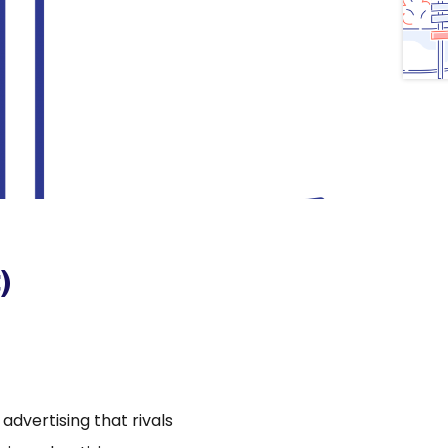
)
dvertising that rivals