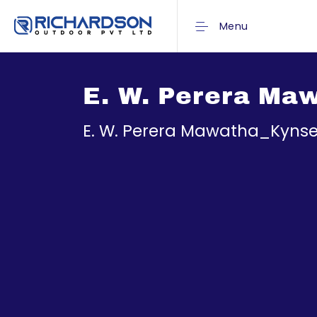
Menu
E. W. Perera Ma
E. W. Perera Mawatha_Kynse