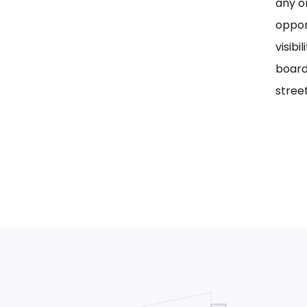
any on
oppor
visib
board
street