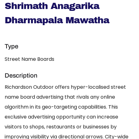
Shrimath Anagarika
Dharmapala Mawatha
Type
Street Name Boards
Description
Richardson Outdoor offers hyper-localised street
name board advertising that rivals any online
algorithm in its geo-targeting capabilities. This
exclusive advertising opportunity can increase
visitors to shops, restaurants or businesses by
improving visibility via directional arrows. City-wide