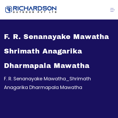
F. R. Senanayake Mawatha
Shrimath Anagarika
Dharmapala Mawatha
F. R. Senanayake Mawatha_Shrimath
Anagarika Dharmapala Mawatha