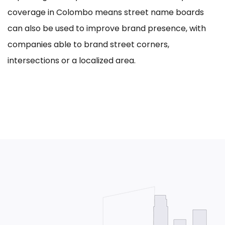
coverage in Colombo means street name boards
can also be used to improve brand presence, with
companies able to brand street corners,
intersections or a localized area.