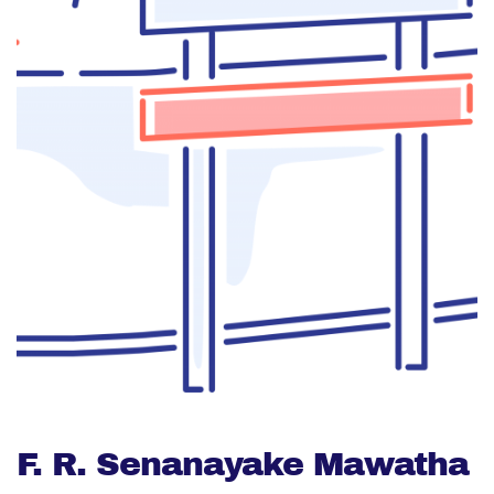
F. R. Senanayake Mawatha